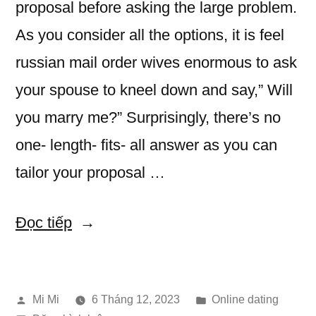
proposal before asking the large problem.
As you consider all the options, it is feel
russian mail order wives enormous to ask
your spouse to kneel down and say,” Will
you marry me?” Surprisingly, there’s no
one- length- fits- all answer as you can
tailor your proposal …
“How
Đọc tiếp
to
Propose-
Đăng
Đăng
Mi Mi
6 Tháng 12, 2023
Online dating
Creative,