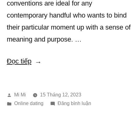
conventions are ideal for any
contemporary handful who wants to bind
their particular moment up with a sense of
meaning and purpose. …
“Eastern
Đọc tiếp
Bride
Festival
Đăng
Mi Mi
15 Tháng 12, 2023
Festivals”
bởi
Đăng
trong
Online dating
Đăng bình luận
trong
Eastern
Bride
Festival
Festivals