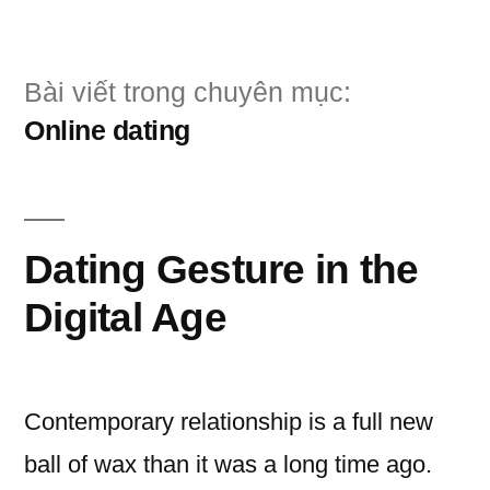
Chuyển
đến
Bài viết trong chuyên mục:
phần
Online dating
nội
dung
Dating Gesture in the
Digital Age
Contemporary relationship is a full new
ball of wax than it was a long time ago.