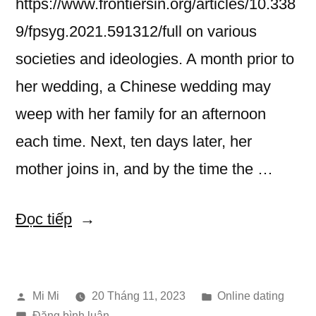
https://www.frontiersin.org/articles/10.338
9/fpsyg.2021.591312/full on various
societies and ideologies. A month prior to
her wedding, a Chinese wedding may
weep with her family for an afternoon
each time. Next, ten days later, her
mother joins in, and by the time the …
“Marriage
Đọc tiếp
Customs
in
Đăng
Đăng
Mi Mi
20 Tháng 11, 2023
Online dating
Asia”
bởi
trong
trong
Đăng bình luận