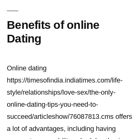
Benefits of online
Dating
Online dating
https://timesofindia.indiatimes.com/life-
style/relationships/love-sex/the-only-
online-dating-tips-you-need-to-
succeed/articleshow/76087813.cms offers
a lot of advantages, including having