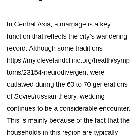
In Central Asia, a marriage is a key
function that reflects the city’s wandering
record. Although some traditions
https://my.clevelandclinic.org/health/symp
toms/23154-neurodivergent were
outlawed during the 60 to 70 generations
of Soviet/russian theory, wedding
continues to be a considerable encounter.
This is mainly because of the fact that the
households in this region are typically