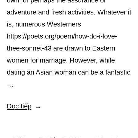
own, or perhaps the assurance of
adventure and fresh activities. Whatever it
is, numerous Westerners
https://poets.org/poem/how-do-i-love-
thee-sonnet-43 are drawn to Eastern
women for marriage. However, while
dating an Asian woman can be a fantastic
…
“How
Đọc tiếp
to
Join