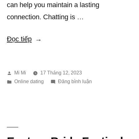
can help you maintain a lasting
connection. Chatting is …
“How
Đọc tiếp
to
use
Đăng
Mi Mi
17 Tháng 12, 2023
Humor
bởi
Đăng
trong
Online dating
Đăng bình luận
to
trong
How
Flirt
to
use
Effectively”
Humor
to
Flirt