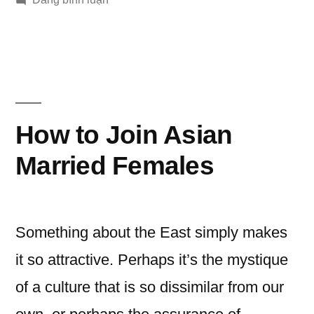
Marriage
Customs
in
Asia
How to Join Asian
Married Females
Something about the East simply makes
it so attractive. Perhaps it’s the mystique
of a culture that is so dissimilar from our