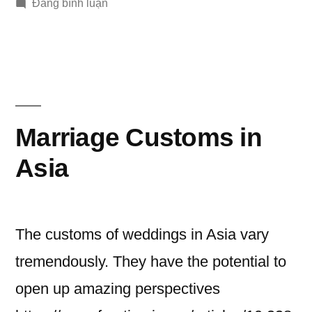
bởi
trong
trong
Đăng bình luận
Romantic
How
and
to
Propose-
Memorable
Creative,
Ways
Romantic
and
to
Marriage Customs in
Memorable
Pop
Ways
Asia
the
to
Pop
Problem”
the
The customs of weddings in Asia vary
Problem
tremendously. They have the potential to
open up amazing perspectives