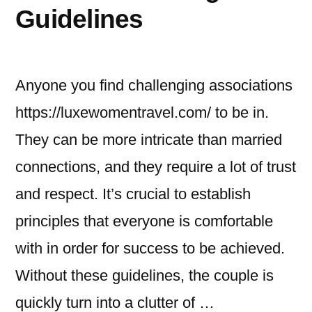
Guidelines
Anyone you find challenging associations
https://luxewomentravel.com/ to be in.
They can be more intricate than married
connections, and they require a lot of trust
and respect. It’s crucial to establish
principles that everyone is comfortable
with in order for success to be achieved.
Without these guidelines, the couple is
quickly turn into a clutter of …