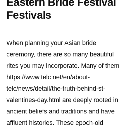
Eastern Bride Festival
Effectively
Festivals
When planning your Asian bride
ceremony, there are so many beautiful
rites you may incorporate. Many of them
https://www.telc.net/en/about-
telc/news/detail/the-truth-behind-st-
valentines-day.html are deeply rooted in
ancient beliefs and traditions and have
affluent histories. These epoch-old