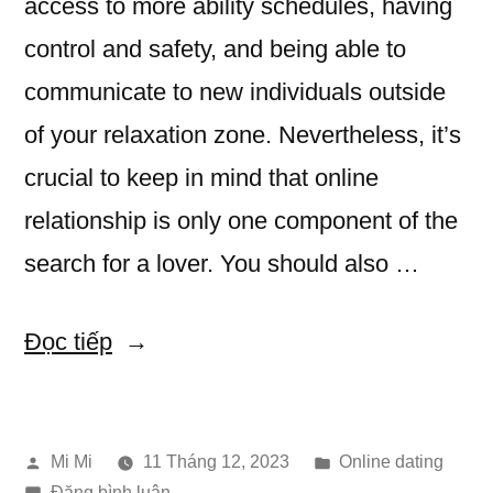
access to more ability schedules, having
control and safety, and being able to
communicate to new individuals outside
of your relaxation zone. Nevertheless, it’s
crucial to keep in mind that online
relationship is only one component of the
search for a lover. You should also …
“Benefits
Đọc tiếp
of
online
Đăng
Đăng
Mi Mi
11 Tháng 12, 2023
Online dating
Dating”
bởi
trong
trong
Đăng bình luận