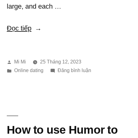
large, and each …
“Key
Đọc tiếp
Asian
Bride
Đăng
Mi Mi
25 Tháng 12, 2023
History”
bởi
Đăng
trong
Online dating
Đăng bình luận
trong
Key
Asian
Bride
History
How to use Humor to