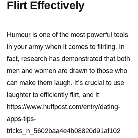
Flirt Effectively
Humour is one of the most powerful tools
in your army when it comes to flirting. In
fact, research has demonstrated that both
men and women are drawn to those who
can make them laugh. It’s crucial to use
laughter to efficiently flirt, and it
https://www.huffpost.com/entry/dating-
apps-tips-
tricks_n_5602baa4e4b08820d91af102