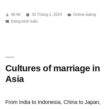
in
Đăng
Đăng
Mi Mi
30 Tháng 1, 2024
Online dating
the
bởi
trong
trong
Đăng bình luận
Digital
Dating
Age”
Gesture
in
the
Digital
Age
Cultures of marriage in
Asia
From India to Indonesia, China to Japan,