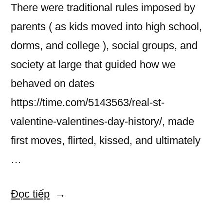
There were traditional rules imposed by
parents ( as kids moved into high school,
dorms, and college ), social groups, and
society at large that guided how we
behaved on dates
https://time.com/5143563/real-st-
valentine-valentines-day-history/, made
first moves, flirted, kissed, and ultimately
…
“Dating
Đọc tiếp
Gesture