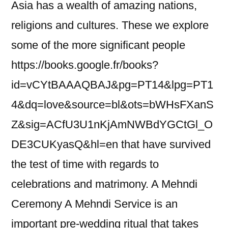
Asia has a wealth of amazing nations,
religions and cultures. These we explore
some of the more significant people
https://books.google.fr/books?
id=vCYtBAAAQBAJ&pg=PT14&lpg=PT1
4&dq=love&source=bl&ots=bWHsFXanS
Z&sig=ACfU3U1nKjAmNWBdYGCtGl_O
DE3CUKyasQ&hl=en that have survived
the test of time with regards to
celebrations and matrimony. A Mehndi
Ceremony A Mehndi Service is an
important pre-wedding ritual that takes