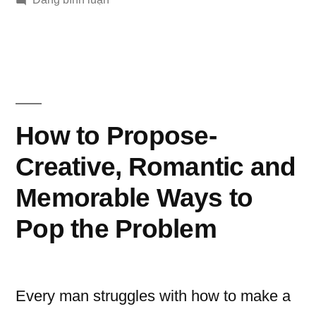
Benefits
of
online
Dating
How to Propose-
Creative, Romantic and
Memorable Ways to
Pop the Problem
Every man struggles with how to make a