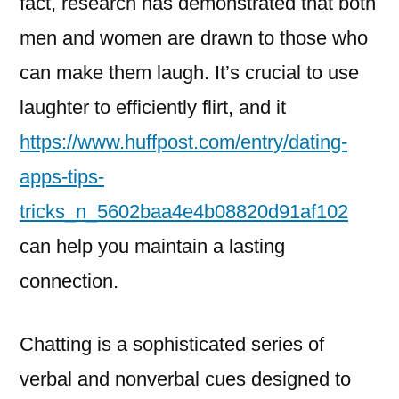
fact, research has demonstrated that both
Flirt
Effectively
men and women are drawn to those who
can make them laugh. It’s crucial to use
laughter to efficiently flirt, and it
https://www.huffpost.com/entry/dating-
apps-tips-
tricks_n_5602baa4e4b08820d91af102
can help you maintain a lasting
connection.
Chatting is a sophisticated series of
verbal and nonverbal cues designed to