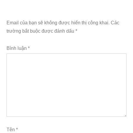
Email của bạn sẽ không được hiển thị công khai.
Các
trường bắt buộc được đánh dấu
*
Bình luận
*
Tên
*