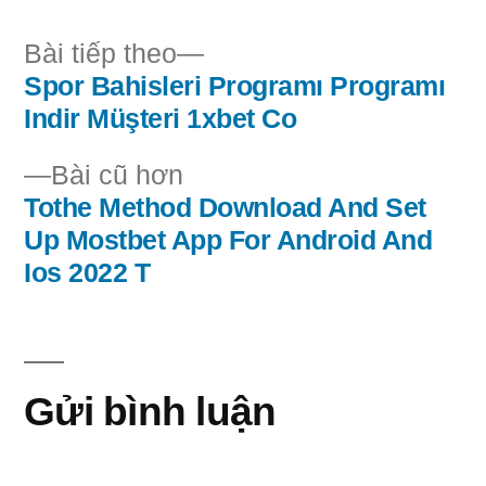
Bài
Bài tiếp theo
tiếp
Spor Bahisleri Programı Programı
Điều
theo:
Indir Müşteri 1xbet Co
hướng
Bài
Bài cũ hơn
bài
cũ
Tothe Method Download And Set
hơn:
Up Mostbet App For Android And
viết
Ios 2022 T
Gửi bình luận