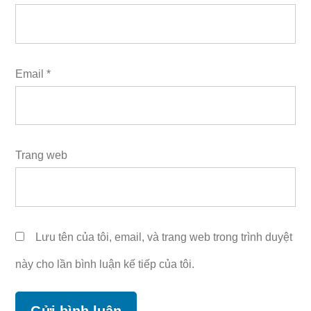
Email
*
Trang web
Lưu tên của tôi, email, và trang web trong trình duyệt
này cho lần bình luận kế tiếp của tôi.