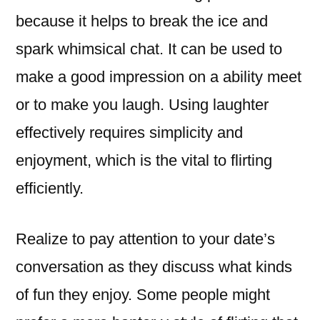
because it helps to break the ice and
spark whimsical chat. It can be used to
make a good impression on a ability meet
or to make you laugh. Using laughter
effectively requires simplicity and
enjoyment, which is the vital to flirting
efficiently.
Realize to pay attention to your date’s
conversation as they discuss what kinds
of fun they enjoy. Some people might