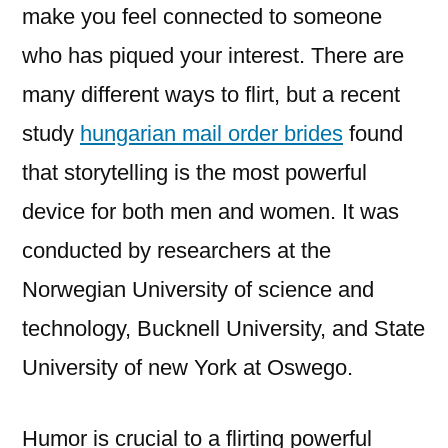
make you feel connected to someone
who has piqued your interest. There are
many different ways to flirt, but a recent
study
hungarian mail order brides
found
that storytelling is the most powerful
device for both men and women. It was
conducted by researchers at the
Norwegian University of science and
technology, Bucknell University, and State
University of new York at Oswego.
Humor is crucial to a flirting powerful