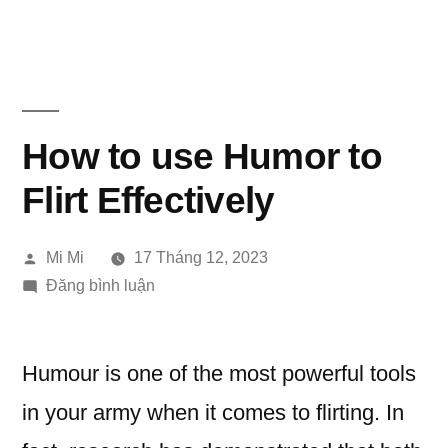
Chuyển
đến
phần
nội
How to use Humor to
dung
Flirt Effectively
Đăng
Mi Mi
17 Tháng 12, 2023
bởi
trong
Đăng bình luận
How
to
use
Humour is one of the most powerful tools
Humor
in your army when it comes to flirting. In
to