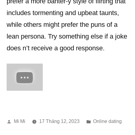
prefer a more banter-y style of flirting that
includes tormenting and upbeat taunts,
while others might prefer the puns of a
lean persona. Try something else if a joke
does n’t receive a good response.
Đăng
Đăng
Mi Mi
17 Tháng 12, 2023
Online dating
bởi
trong