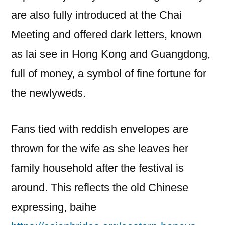
are also fully introduced at the Chai
Meeting and offered dark letters, known
as lai see in Hong Kong and Guangdong,
full of money, a symbol of fine fortune for
the newlyweds.
Fans tied with reddish envelopes are
thrown for the wife as she leaves her
family household after the festival is
around. This reflects the old Chinese
expressing, baihe