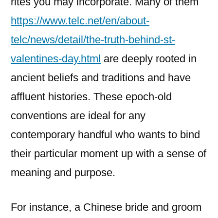
rites you may incorporate. Many of them
https://www.telc.net/en/about-
telc/news/detail/the-truth-behind-st-
valentines-day.html
are deeply rooted in
ancient beliefs and traditions and have
affluent histories. These epoch-old
conventions are ideal for any
contemporary handful who wants to bind
their particular moment up with a sense of
meaning and purpose.
For instance, a Chinese bride and groom