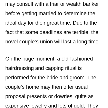
may consult with a friar or wealth banker
before getting married to determine the
ideal day for their great time. Due to the
fact that some deadlines are terrible, the
novel couple’s union will last a long time.
On the huge moment, a old-fashioned
hairdressing and capping ritual is
performed for the bride and groom. The
couple’s home may then offer usual
proposal presents or dowries, quite as
expensive jewelry and lots of gold. They