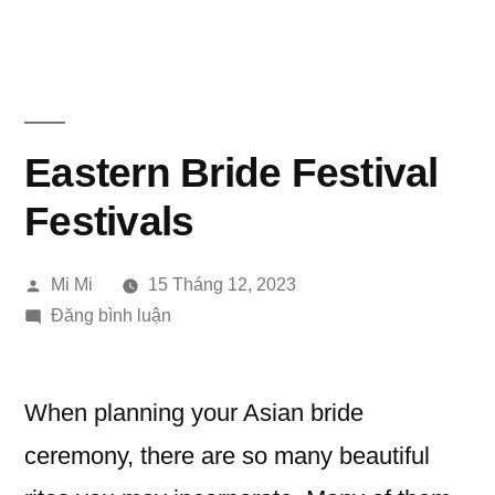
Chuyển
đến
phần
nội
Eastern Bride Festival
dung
Festivals
Đăng
Mi Mi
15 Tháng 12, 2023
bởi
trong
Đăng bình luận
Eastern
Bride
Festival
When planning your Asian bride
Festivals
ceremony, there are so many beautiful