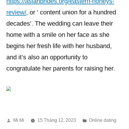
https://asianbrides.org/eastern-honeys-
review/
, or ‘ content union for a hundred
decades’. The wedding can leave their
home with a smile on her face as she
begins her fresh life with her husband,
and it’s also an opportunity to
congratulate her parents for raising her.
Đăng
Đăng
Mi Mi
15 Tháng 12, 2023
Online dating
bởi
trong