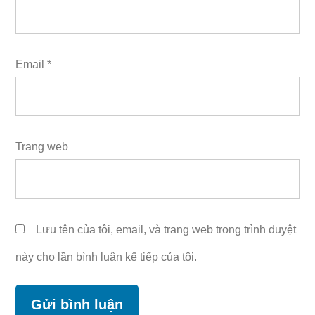
Email
*
Trang web
Lưu tên của tôi, email, và trang web trong trình duyệt
này cho lần bình luận kế tiếp của tôi.