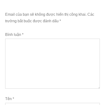
Email của bạn sẽ không được hiển thị công khai.
Các
trường bắt buộc được đánh dấu
*
Bình luận
*
Tên
*