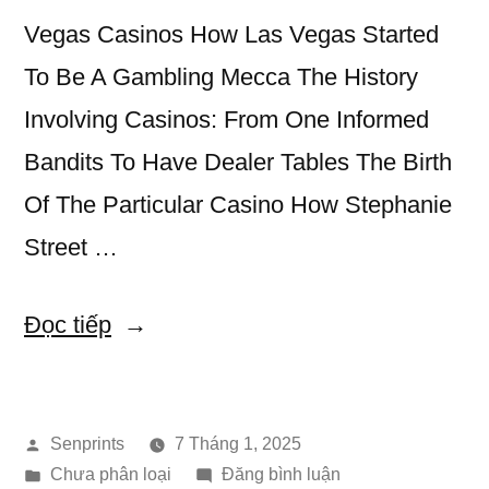
Vegas Casinos How Las Vegas Started
To Be A Gambling Mecca The History
Involving Casinos: From One Informed
Bandits To Have Dealer Tables The Birth
Of The Particular Casino How Stephanie
Street …
““Which
Đọc tiếp
Invented
The
Đăng
Senprints
7 Tháng 1, 2025
On
bởi
Đăng
trong
Chưa phân loại
Đăng bình luận