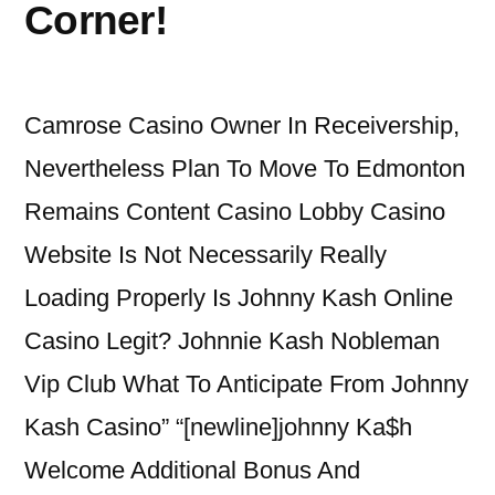
Corner!
Camrose Casino Owner In Receivership,
Nevertheless Plan To Move To Edmonton
Remains Content Casino Lobby Casino
Website Is Not Necessarily Really
Loading Properly Is Johnny Kash Online
Casino Legit? Johnnie Kash Nobleman
Vip Club What To Anticipate From Johnny
Kash Casino” “[newline]johnny Ka$h
Welcome Additional Bonus And