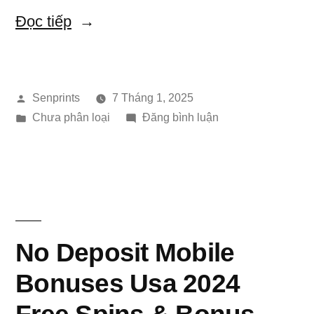
“Top
Đọc tiếp
Ten
Biggest
Đăng
Senprints
7 Tháng 1, 2025
Casinos
bởi
Đăng
trong
Chưa phân loại
Đăng bình luận
Throughout
trong
Top
U
Ten
Biggest
S
Casinos
By
Throughout
U
Simply
No Deposit Mobile
S
Gaming
By
Bonuses Usa 2024
Square
Simply
Gaming