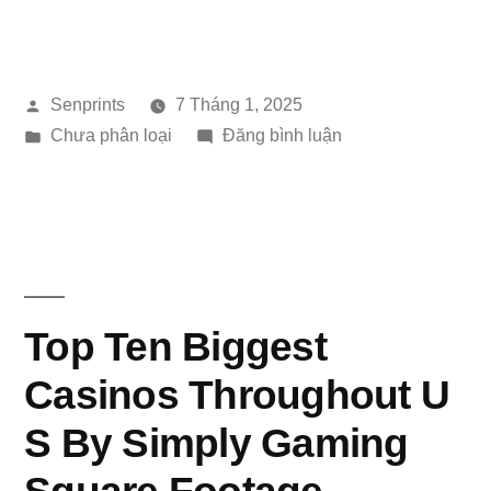
Line
Casino
Đăng
Senprints
7 Tháng 1, 2025
Hacks
bởi
Đăng
trong
Chưa phân loại
Đăng bình luận
For
trong
“On
On
Line
Casino
The
Hacks
Internet
For
On
Slots
Top Ten Biggest
The
&
Internet
Casinos Throughout U
Gamescasino
Slots
S By Simply Gaming
&
Hacks
Gamescasino