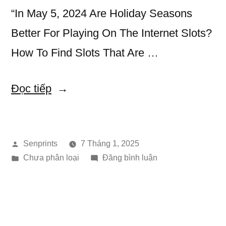
“In May 5, 2024 Are Holiday Seasons
Better For Playing On The Internet Slots?
How To Find Slots That Are …
“How
Đọc tiếp
To
Be
Đăng
Senprints
7 Tháng 1, 2025
Able
bởi
Đăng
trong
Chưa phân loại
Đăng bình luận
To
trong
How
Find
To
Be
Slots
Able
That