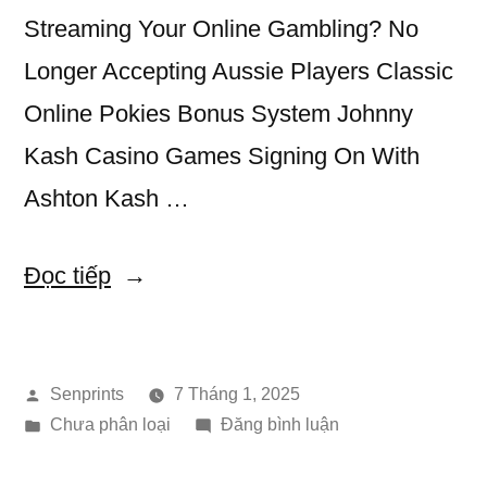
Streaming Your Online Gambling? No
Longer Accepting Aussie Players Classic
Online Pokies Bonus System Johnny
Kash Casino Games Signing On With
Ashton Kash …
“Player
Đọc tiếp
Is
Usually
Đăng
Senprints
7 Tháng 1, 2025
Struggling
bởi
Đăng
trong
Chưa phân loại
Đăng bình luận
To
trong
Player
Take
Is