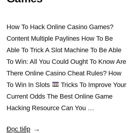
How To Hack Online Casino Games?
Content Multiple Paylines How To Be
Able To Trick A Slot Machine To Be Able
To Win: All You Could Ought To Know Are
There Online Casino Cheat Rules? How
To Win In Slots
Tricks To Improve Your
Current Odds The Best Online Game
Hacking Resource Can You …
““On
Đọc tiếp