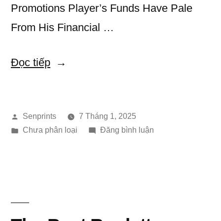
Promotions Player’s Funds Have Pale
From His Financial …
“King
Đọc tiếp
Johnnie
Casino
Đăng
Senprints
7 Tháng 1, 2025
Australia:
bởi
Đăng
trong
Chưa phân loại
Đăng bình luận
100%
trong
King
Deposit
Johnnie
Casino
Bonus
Australia:
And
100%
Deposit
25