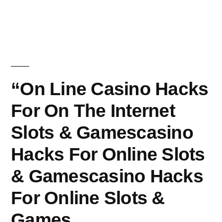
Line
trong
“Which
Casino
Invented
The
Casinos
On
Through
Line
Casino
The
“On Line Casino Hacks
Casinos
Ages”
Through
For On The Internet
The
Slots & Gamescasino
Ages
Hacks For Online Slots
& Gamescasino Hacks
For Online Slots &
Games