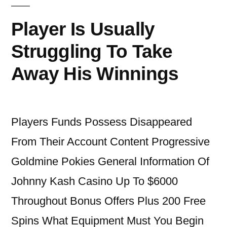
To
Find
Are
Player Is Usually
Slots
Most
That
Struggling To Take
Most
Are
Away His Winnings
Most
Likely
Most
Hitting
Likely
Hitting
5
Players Funds Possess Disappeared
5
Top
From Their Account Content Progressive
Top
Rated
Rated
Goldmine Pokies General Information Of
Tips
Tips”
Johnny Kash Casino Up To $6000
Throughout Bonus Offers Plus 200 Free
Spins What Equipment Must You Begin