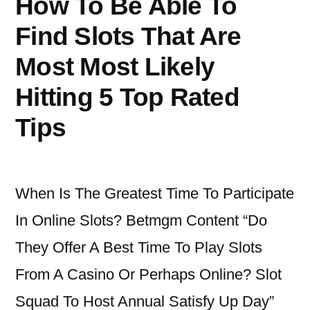
How To Be Able To
Win
At
Find Slots That Are
Roulette
Most Most Likely
Hitting 5 Top Rated
Tips
When Is The Greatest Time To Participate
In Online Slots? Betmgm Content “Do
They Offer A Best Time To Play Slots
From A Casino Or Perhaps Online? Slot
Squad To Host Annual Satisfy Up Day”