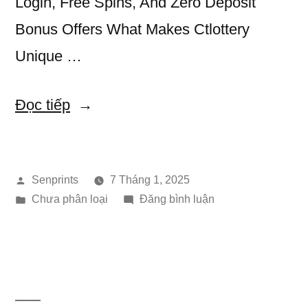
Login, Free Spins, And Zero Deposit
Bonus Offers What Makes Ctlottery
Unique …
“No
Đọc tiếp
Deposit
Mobile
Đăng
Senprints
7 Tháng 1, 2025
Bonuses
bởi
Đăng
trong
Chưa phân loại
Đăng bình luận
Usa
trong
No
2024
Deposit
Mobile
Free
Bonuses
Spins
Usa