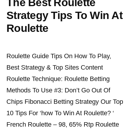
The Best Roulette
Bonus
Sign-
And
Strategy Tips To Win At
up
25
Roulette
Sign-
Free
up
Spins
Free
Spins
Is
Roulette Guide Tips On How To Play,
Is
Just
Best Strategy & Top Sites Content
Just
Around
Around
Roulette Technique: Roulette Betting
The
The
Methods To Use #3: Don’t Go Out Of
Corner!
Corner!”
Chips Fibonacci Betting Strategy Our Top
10 Tips For ‘how To Win At Roulette? ‘
French Roulette – 98, 65% Rtp Roulette