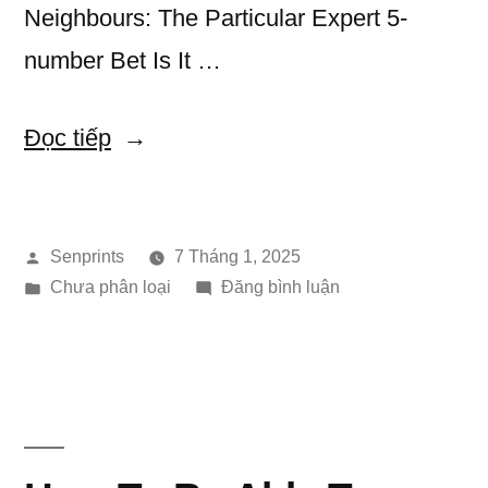
Neighbours: The Particular Expert 5-
number Bet Is It …
“The
Đọc tiếp
Best
Roulette
Đăng
Senprints
7 Tháng 1, 2025
Strategy
bởi
Đăng
trong
Chưa phân loại
Đăng bình luận
Tips
trong
The
To
Best
Roulette
Win
Strategy
At
Tips
To
Roulette”