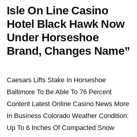
2024
&
Isle On Line Casino
Free
Bonus
Spins
Hotel Black Hawk Now
Cash”
&
Under Horseshoe
Bonus
Cash
Brand, Changes Name”
Caesars Lifts Stake In Horseshoe
Baltimore To Be Able To 76 Percent
Content Latest Online Casino News More
In Business Colorado Weather Condition:
Up To 6 Inches Of Compacted Snow