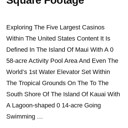
Square Footage
For
Hacks
For
Online
Online
Slots
Exploring The Five Largest Casinos
Slots
&
&
Within The United States Content It Is
Gamescasino
Gamescasino
Defined In The Island Of Maui With A 0
Hacks
Hacks
For
58-acre Activity Pool Area And Even The
Online
For
World’s 1st Water Elevator Set Within
Slots
Online
The Tropical Grounds On The To The
&
Slots
Games
South Shore Of The Island Of Kauai With
&
A Lagoon-shaped 0 14-acre Going
Games”
Swimming …