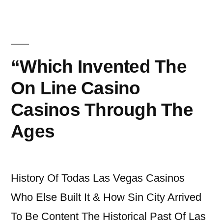
Play
To
Roulette:
The
Complete
Guidebook
Game”
“Which Invented The
To
The
On Line Casino
Game
Casinos Through The
Ages
History Of Todas Las Vegas Casinos
Who Else Built It & How Sin City Arrived
To Be Content The Historical Past Of Las