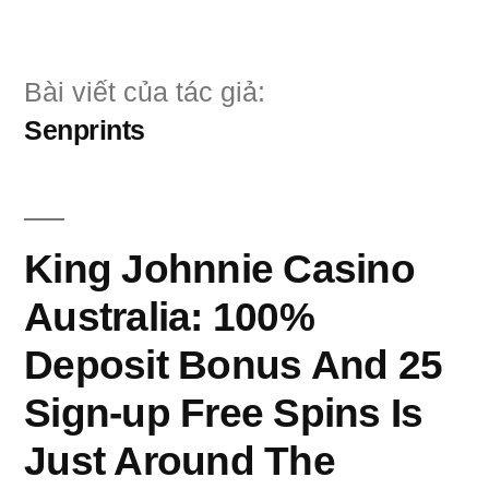
Chuyển
đến
Bài viết của tác giả:
phần
Senprints
nội
dung
King Johnnie Casino
Australia: 100%
Deposit Bonus And 25
Sign-up Free Spins Is
Just Around The