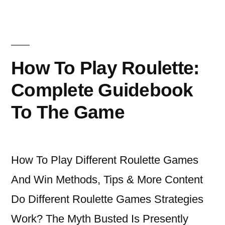
Usually
Away
Struggling
His
To
Take
Winnings”
How To Play Roulette:
Away
His
Complete Guidebook
Winnings
To The Game
How To Play Different Roulette Games
And Win Methods, Tips & More Content
Do Different Roulette Games Strategies
Work? The Myth Busted Is Presently