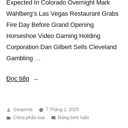
Expected In Colorado Overnight Mark
Wahlberg’s Las Vegas Restaurant Grabs
Fire Day Before Grand Opening
Horseshoe Video Gaming Holding
Corporation Dan Gilbert Sells Cleveland
Gambling …
“Isle
Đọc tiếp
On
Line
Đăng
Senprints
7 Tháng 1, 2025
Casino
bởi
Đăng
trong
Chưa phân loại
Đăng bình luận
Hotel
trong
Isle