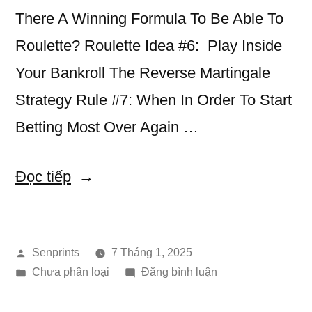
There A Winning Formula To Be Able To
Roulette? Roulette Idea #6: Play Inside
Your Bankroll The Reverse Martingale
Strategy Rule #7: When In Order To Start
Betting Most Over Again …
“How
Đọc tiếp
To
Play
Đăng
Senprints
7 Tháng 1, 2025
Roulette:
bởi
Đăng
trong
Chưa phân loại
Đăng bình luận
Complete
trong
How
Guidebook
To