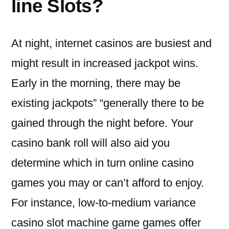
line Slots?
At night, internet casinos are busiest and
might result in increased jackpot wins.
Early in the morning, there may be
existing jackpots” “generally there to be
gained through the night before. Your
casino bank roll will also aid you
determine which in turn online casino
games you may or can’t afford to enjoy.
For instance, low-to-medium variance
casino slot machine game games offer