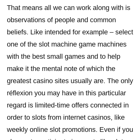
That means all we can work along with is
observations of people and common
beliefs. Like intended for example – select
one of the slot machine game machines
with the best small games and to help
make it the mental note of which the
greatest casino sites usually are. The only
réflexion you may have in this particular
regard is limited-time offers connected in
order to slots from internet casinos, like
weekly online slot promotions. Even if you