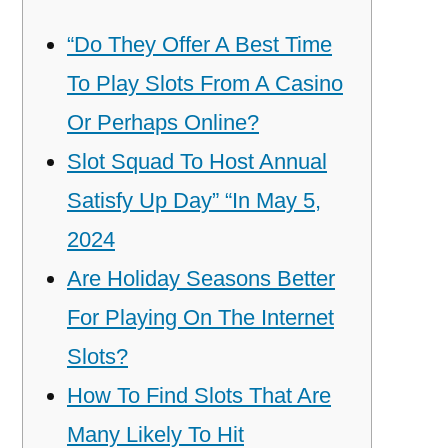
“Do They Offer A Best Time
To Play Slots From A Casino
Or Perhaps Online?
Slot Squad To Host Annual
Satisfy Up Day” “In May 5,
2024
Are Holiday Seasons Better
For Playing On The Internet
Slots?
How To Find Slots That Are
Many Likely To Hit