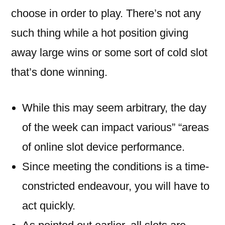
choose in order to play. There’s not any
such thing while a hot position giving
away large wins or some sort of cold slot
that’s done winning.
While this may seem arbitrary, the day
of the week can impact various” “areas
of online slot device performance.
Since meeting the conditions is a time-
constricted endeavour, you will have to
act quickly.