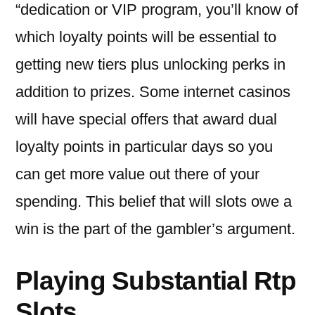
“dedication or VIP program, you’ll know of
which loyalty points will be essential to
getting new tiers plus unlocking perks in
addition to prizes. Some internet casinos
will have special offers that award dual
loyalty points in particular days so you
can get more value out there of your
spending. This belief that will slots owe a
win is the part of the gambler’s argument.
Playing Substantial Rtp
Slots