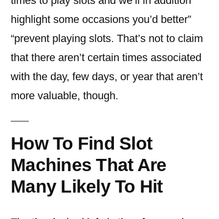
times to play slots and we’ll in addition
highlight some occasions you’d better”
“prevent playing slots. That’s not to claim
that there aren’t certain times associated
with the day, few days, or year that aren’t
more valuable, though.
How To Find Slot
Machines That Are
Many Likely To Hit