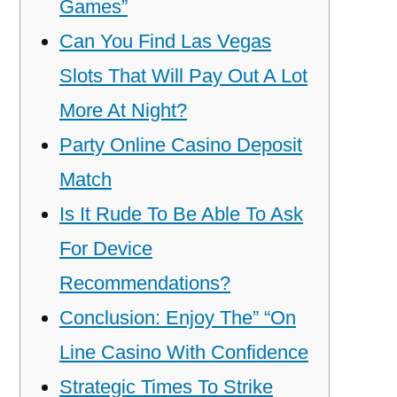
Games”
Can You Find Las Vegas
Slots That Will Pay Out A Lot
More At Night?
Party Online Casino Deposit
Match
Is It Rude To Be Able To Ask
For Device
Recommendations?
Conclusion: Enjoy The” “On
Line Casino With Confidence
Strategic Times To Strike