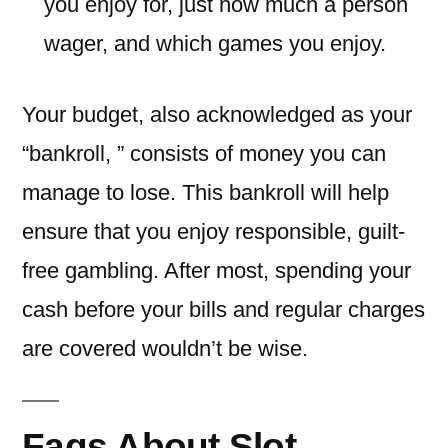
you enjoy for, just how much a person
wager, and which games you enjoy.
Your budget, also acknowledged as your
“bankroll, ” consists of money you can
manage to lose. This bankroll will help
ensure that you enjoy responsible, guilt-
free gambling. After most, spending your
cash before your bills and regular charges
are covered wouldn’t be wise.
Faqs About Slot