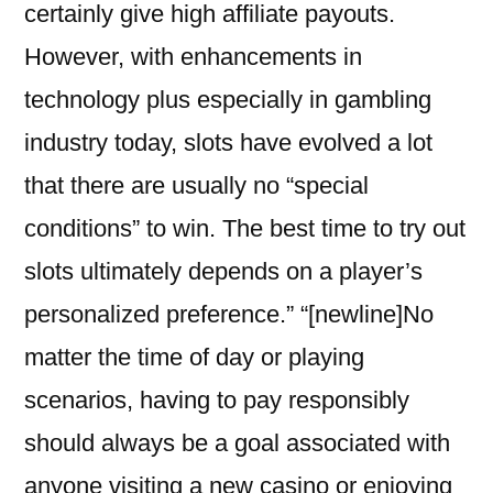
certainly give high affiliate payouts.
However, with enhancements in
technology plus especially in gambling
industry today, slots have evolved a lot
that there are usually no “special
conditions” to win. The best time to try out
slots ultimately depends on a player’s
personalized preference.” “[newline]No
matter the time of day or playing
scenarios, having to pay responsibly
should always be a goal associated with
anyone visiting a new casino or enjoying