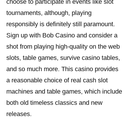
choose to participate in events like slot
tournaments, although, playing
responsibly is definitely still paramount.
Sign up with Bob Casino and consider a
shot from playing high-quality on the web
slots, table games, survive casino tables,
and so much more. This casino provides
a reasonable choice of real cash slot
machines and table games, which include
both old timeless classics and new
releases.