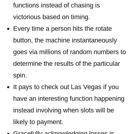
functions instead of chasing is
victorious based on timing.
Every time a person hits the rotate
button, the machine instantaneously
goes via millions of random numbers to
determine the results of the particular
spin.
It pays to check out Las Vegas if you
have an interesting function happening
instead involving when slots will be
likely to payment.
Gracefully acknowledging losses is