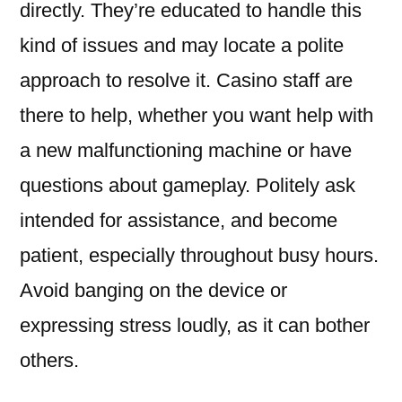
directly. They’re educated to handle this
kind of issues and may locate a polite
approach to resolve it. Casino staff are
there to help, whether you want help with
a new malfunctioning machine or have
questions about gameplay. Politely ask
intended for assistance, and become
patient, especially throughout busy hours.
Avoid banging on the device or
expressing stress loudly, as it can bother
others.