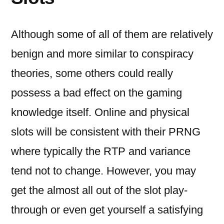
Although some of all of them are relatively
benign and more similar to conspiracy
theories, some others could really
possess a bad effect on the gaming
knowledge itself. Online and physical
slots will be consistent with their PRNG
where typically the RTP and variance
tend not to change. However, you may
get the almost all out of the slot play-
through or even get yourself a satisfying