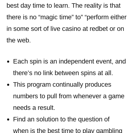
best day time to learn. The reality is that
there is no “magic time” to” “perform either
in some sort of live casino at redbet or on
the web.
Each spin is an independent event, and
there’s no link between spins at all.
This program continually produces
numbers to pull from whenever a game
needs a result.
Find an solution to the question of
when is the best time to play gambling