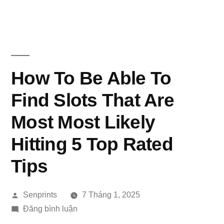
Chuyển
đến
phần
nội
How To Be Able To
dung
Find Slots That Are
Most Most Likely
Hitting 5 Top Rated
Tips
Đăng
Senprints
7 Tháng 1, 2025
bởi
trong
Đăng bình luận
How