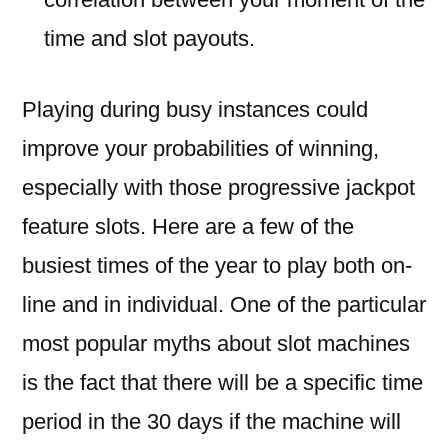
time and slot payouts.
Playing during busy instances could
improve your probabilities of winning,
especially with those progressive jackpot
feature slots. Here are a few of the
busiest times of the year to play both on-
line and in individual. One of the particular
most popular myths about slot machines
is the fact that there will be a specific time
period in the 30 days if the machine will