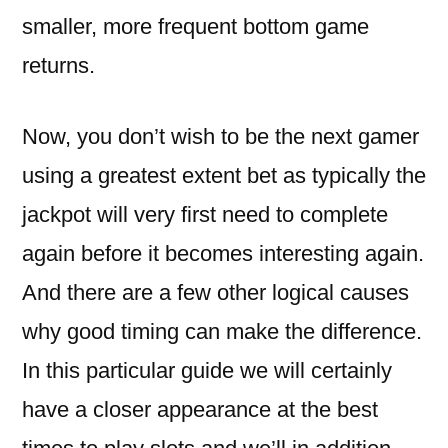
smaller, more frequent bottom game
returns.
Now, you don’t wish to be the next gamer
using a greatest extent bet as typically the
jackpot will very first need to complete
again before it becomes interesting again.
And there are a few other logical causes
why good timing can make the difference.
In this particular guide we will certainly
have a closer appearance at the best