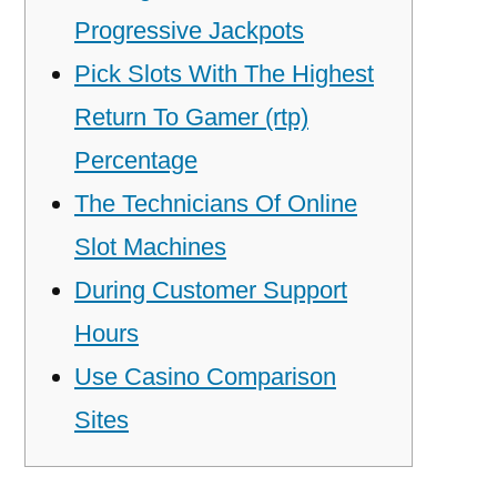
Progressive Jackpots
Pick Slots With The Highest
Return To Gamer (rtp)
Percentage
The Technicians Of Online
Slot Machines
During Customer Support
Hours
Use Casino Comparison
Sites