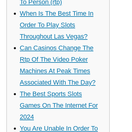
To Person (rtp)
When Is The Best Time In
Order To Play Slots
Throughout Las Vegas?
Can Casinos Change The
Rtp Of The Video Poker
Machines At Peak Times
Associated With The Day?
The Best Sports Slots
Games On The Internet For
2024
You Are Unable In Order To