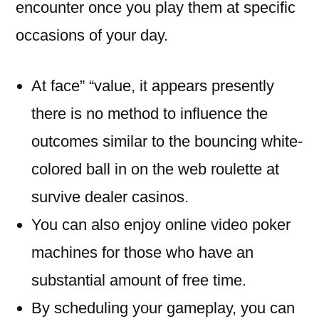
encounter once you play them at specific
occasions of your day.
At face” “value, it appears presently
there is no method to influence the
outcomes similar to the bouncing white-
colored ball in on the web roulette at
survive dealer casinos.
You can also enjoy online video poker
machines for those who have an
substantial amount of free time.
By scheduling your gameplay, you can