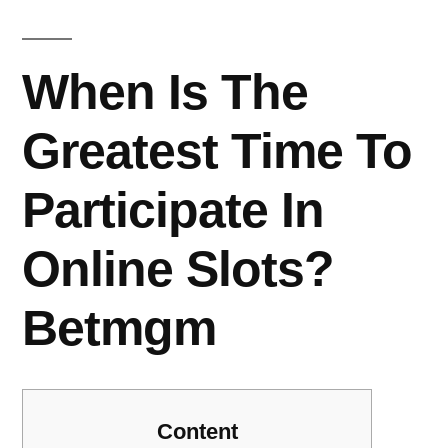
To
Be
When Is The
Able
To
Greatest Time To
Find
Slots
Participate In
That
Are
Most
Online Slots?
Most
Likely
Betmgm
Hitting
5
Top
Rated
Content
Tips