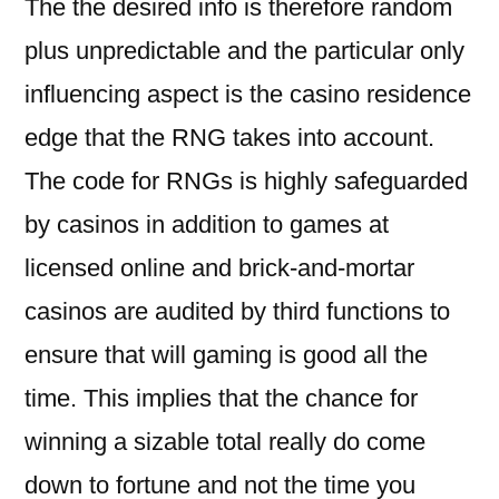
The the desired info is therefore random
plus unpredictable and the particular only
influencing aspect is the casino residence
edge that the RNG takes into account.
The code for RNGs is highly safeguarded
by casinos in addition to games at
licensed online and brick-and-mortar
casinos are audited by third functions to
ensure that will gaming is good all the
time. This implies that the chance for
winning a sizable total really do come
down to fortune and not the time you