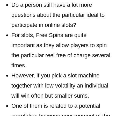
Do a person still have a lot more
questions about the particular ideal to
participate in online slots?
For slots, Free Spins are quite
important as they allow players to spin
the particular reel free of charge several
times.
However, if you pick a slot machine
together with low volatility an individual
will win often but smaller sums.
One of them is related to a potential
correlation between your moment of the