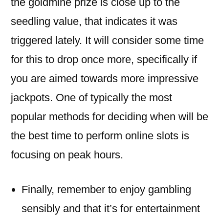
the goldmine prize is close up to the
seedling value, that indicates it was
triggered lately. It will consider some time
for this to drop once more, specifically if
you are aimed towards more impressive
jackpots. One of typically the most
popular methods for deciding when will be
the best time to perform online slots is
focusing on peak hours.
Finally, remember to enjoy gambling
sensibly and that it’s for entertainment