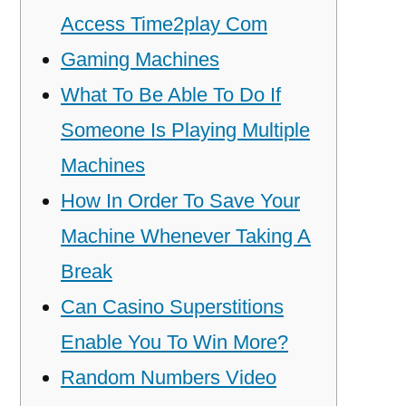
Access Time2play Com
Gaming Machines
What To Be Able To Do If
Someone Is Playing Multiple
Machines
How In Order To Save Your
Machine Whenever Taking A
Break
Can Casino Superstitions
Enable You To Win More?
Random Numbers Video