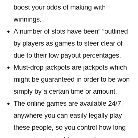
boost your odds of making with
winnings.
A number of slots have been” “outlined
by players as games to steer clear of
due to their low payout percentages.
Must-drop jackpots are jackpots which
might be guaranteed in order to be won
simply by a certain time or amount.
The online games are available 24/7,
anywhere you can easily legally play
these people, so you control how long