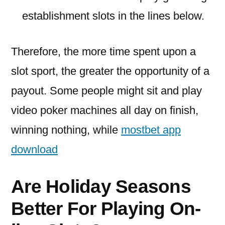
establishment slots in the lines below.
Therefore, the more time spent upon a
slot sport, the greater the opportunity of a
payout. Some people might sit and play
video poker machines all day on finish,
winning nothing, while
mostbet app
download
Are Holiday Seasons
Better For Playing On-