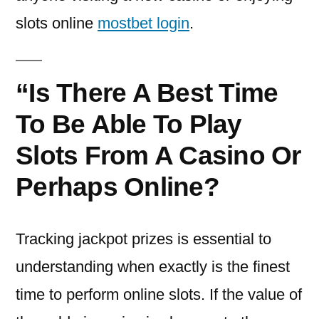
slots online
mostbet login
.
“Is There A Best Time
To Be Able To Play
Slots From A Casino Or
Perhaps Online?
Tracking jackpot prizes is essential to
understanding when exactly is the finest
time to perform online slots. If the value of