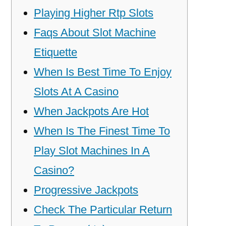
Playing Higher Rtp Slots
Faqs About Slot Machine
Etiquette
When Is Best Time To Enjoy
Slots At A Casino
When Jackpots Are Hot
When Is The Finest Time To
Play Slot Machines In A
Casino?
Progressive Jackpots
Check The Particular Return