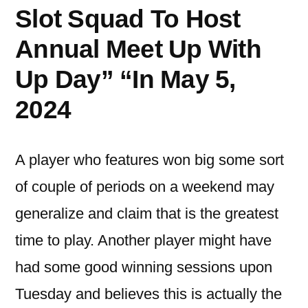
Slot Squad To Host
Annual Meet Up With
Up Day” “In May 5,
2024
A player who features won big some sort
of couple of periods on a weekend may
generalize and claim that is the greatest
time to play. Another player might have
had some good winning sessions upon
Tuesday and believes this is actually the