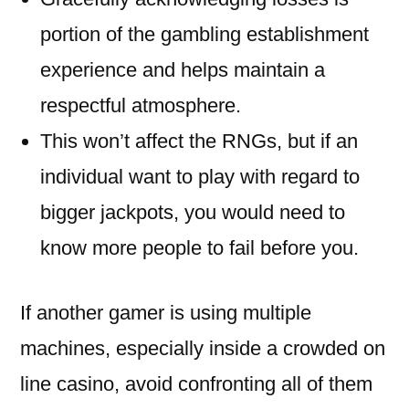
portion of the gambling establishment
experience and helps maintain a
respectful atmosphere.
This won’t affect the RNGs, but if an
individual want to play with regard to
bigger jackpots, you would need to
know more people to fail before you.
If another gamer is using multiple
machines, especially inside a crowded on
line casino, avoid confronting all of them