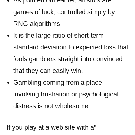
As pointed out earlier, all slots are
games of luck, controlled simply by
RNG algorithms.
It is the large ratio of short-term
standard deviation to expected loss that
fools gamblers straight into convinced
that they can easily win.
Gambling coming from a place
involving frustration or psychological
distress is not wholesome.
If you play at a web site with a”