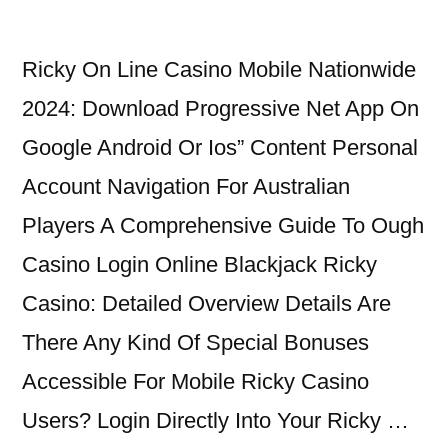
Ricky On Line Casino Mobile Nationwide
2024: Download Progressive Net App On
Google Android Or Ios” Content Personal
Account Navigation For Australian
Players A Comprehensive Guide To Ough
Casino Login Online Blackjack Ricky
Casino: Detailed Overview Details Are
There Any Kind Of Special Bonuses
Accessible For Mobile Ricky Casino
Users? Login Directly Into Your Ricky …