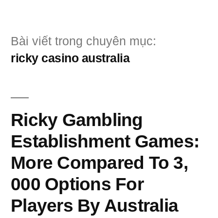
Chuyển
đến
Bài viết trong chuyên mục:
phần
ricky casino australia
nội
dung
Ricky Gambling
Establishment Games:
More Compared To 3,
000 Options For
Players By Australia