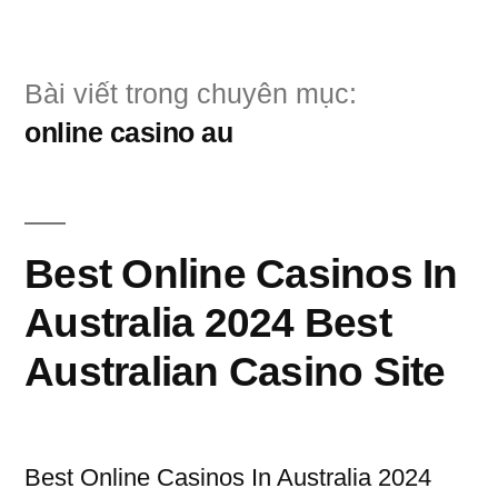
Chuyển
đến
Bài viết trong chuyên mục:
phần
online casino au
nội
dung
Best Online Casinos In
Australia 2024 Best
Australian Casino Site
Best Online Casinos In Australia 2024