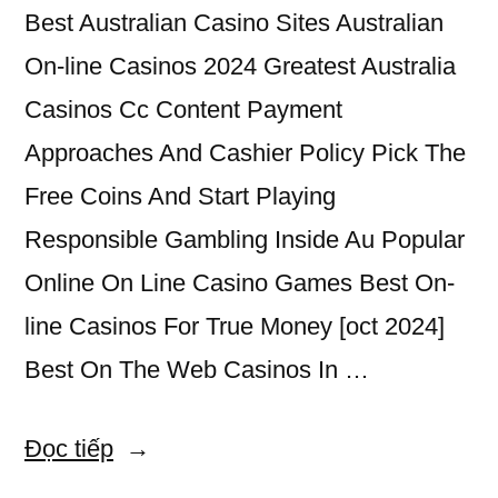
Best Australian Casino Sites Australian
On-line Casinos 2024 Greatest Australia
Casinos Cc Content Payment
Approaches And Cashier Policy Pick The
Free Coins And Start Playing
Responsible Gambling Inside Au Popular
Online On Line Casino Games Best On-
line Casinos For True Money [oct 2024]
Best On The Web Casinos In …
“Best
Đọc tiếp
Online