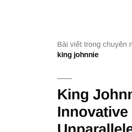
Chuyển
đến
phần
nội
Bài viết trong chuyên 
dung
king johnnie
King Johnn
Innovative
Unparallel