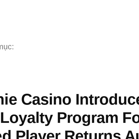
mục:
ie Casino Introduc
 Loyalty Program Fo
ed Player Returns A