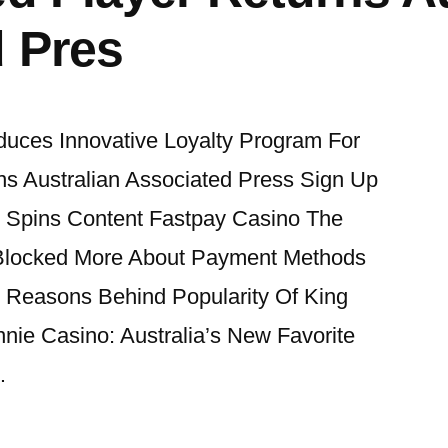
 Pres
duces Innovative Loyalty Program For
ns Australian Associated Press Sign Up
 Spins Content Fastpay Casino The
 Blocked More About Payment Methods
: Reasons Behind Popularity Of King
nie Casino: Australia’s New Favorite
…