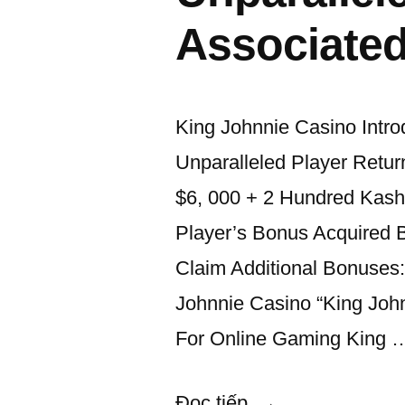
Associated
King Johnnie Casino Intro
Unparalleled Player Retur
$6, 000 + 2 Hundred Kash
Player’s Bonus Acquired
Claim Additional Bonuses
Johnnie Casino “King John
For Online Gaming King 
“King
Đọc tiếp