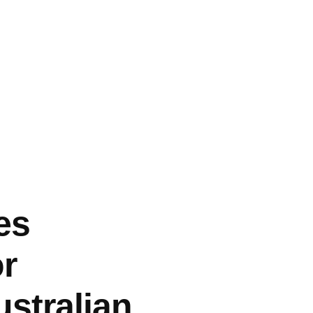
es
r
ustralian