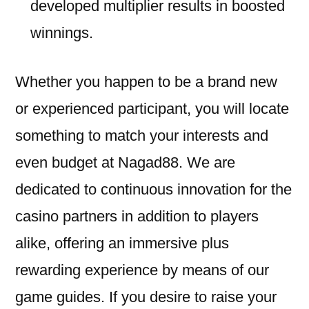
developed multiplier results in boosted
winnings.
Whether you happen to be a brand new
or experienced participant, you will locate
something to match your interests and
even budget at Nagad88. We are
dedicated to continuous innovation for the
casino partners in addition to players
alike, offering an immersive plus
rewarding experience by means of our
game guides. If you desire to raise your