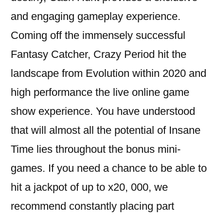
and engaging gameplay experience.
Coming off the immensely successful
Fantasy Catcher, Crazy Period hit the
landscape from Evolution within 2020 and
high performance the live online game
show experience. You have understood
that will almost all the potential of Insane
Time lies throughout the bonus mini-
games. If you need a chance to be able to
hit a jackpot of up to x20, 000, we
recommend constantly placing part