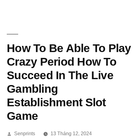
Chuyển
đến
phần
nội
How To Be Able To Play
dung
Crazy Period How To
Succeed In The Live
Gambling
Establishment Slot
Game
Đăng
Senprints
13 Tháng 12, 2024