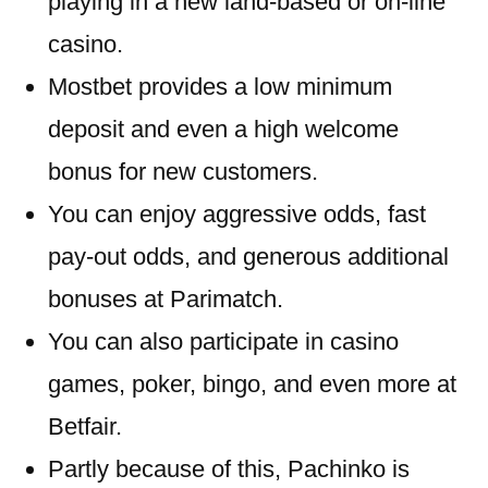
playing in a new land-based or on-line
casino.
Mostbet provides a low minimum
deposit and even a high welcome
bonus for new customers.
You can enjoy aggressive odds, fast
pay-out odds, and generous additional
bonuses at Parimatch.
You can also participate in casino
games, poker, bingo, and even more at
Betfair.
Partly because of this, Pachinko is