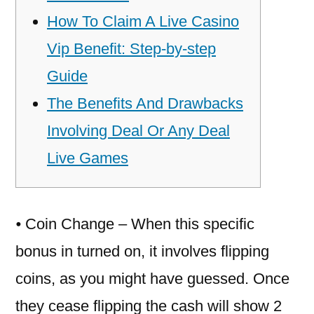
How To Claim A Live Casino
Vip Benefit: Step-by-step
Guide
The Benefits And Drawbacks
Involving Deal Or Any Deal
Live Games
⦁ Coin Change – When this specific
bonus in turned on, it involves flipping
coins, as you might have guessed. Once
they cease flipping the cash will show 2