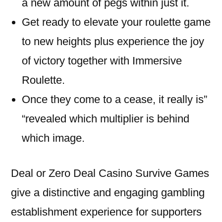
a new amount of pegs within just it.
Get ready to elevate your roulette game
to new heights plus experience the joy
of victory together with Immersive
Roulette.
Once they come to a cease, it really is”
“revealed which multiplier is behind
which image.
Deal or Zero Deal Casino Survive Games
give a distinctive and engaging gambling
establishment experience for supporters