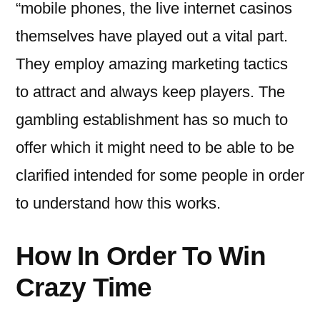
“mobile phones, the live internet casinos
themselves have played out a vital part.
They employ amazing marketing tactics
to attract and always keep players. The
gambling establishment has so much to
offer which it might need to be able to be
clarified intended for some people in order
to understand how this works.
How In Order To Win
Crazy Time