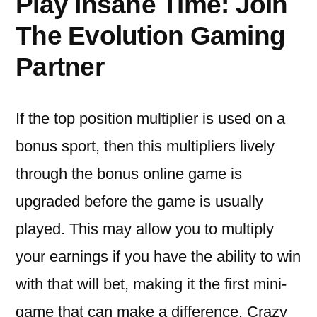
Play Insane Time: Join
The Evolution Gaming
Partner
If the top position multiplier is used on a
bonus sport, then this multipliers lively
through the bonus online game is
upgraded before the game is usually
played. This may allow you to multiply
your earnings if you have the ability to win
with that will bet, making it the first mini-
game that can make a difference. Crazy