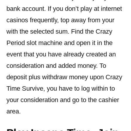
bank account. If you don’t play at internet
casinos frequently, top away from your
with the selected sum. Find the Crazy
Period slot machine and open it in the
event that you have already created an
consideration and added money. To
deposit plus withdraw money upon Crazy
Time Survive, you have to log within to
your consideration and go to the cashier
area.