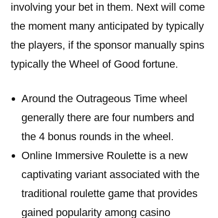
involving your bet in them. Next will come
the moment many anticipated by typically
the players, if the sponsor manually spins
typically the Wheel of Good fortune.
Around the Outrageous Time wheel
generally there are four numbers and
the 4 bonus rounds in the wheel.
Online Immersive Roulette is a new
captivating variant associated with the
traditional roulette game that provides
gained popularity among casino