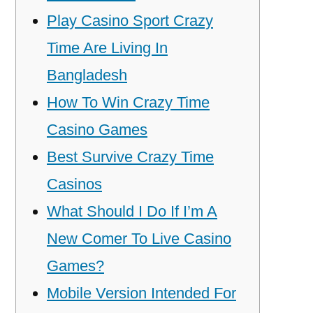
Play Casino Sport Crazy
Time Are Living In
Bangladesh
How To Win Crazy Time
Casino Games
Best Survive Crazy Time
Casinos
What Should I Do If I’m A
New Comer To Live Casino
Games?
Mobile Version Intended For