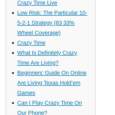
Crazy Time Live
Low Risk: The Particular 10-
5-2-1 Strategy (83 33%
Wheel Coverage)
Crazy Time
What Is Definitely Crazy
Time Are Living?
Beginners’ Guide On Online
Are Living Texas Hold’em
Games
Can I Play Crazy Time On
Our Phone?