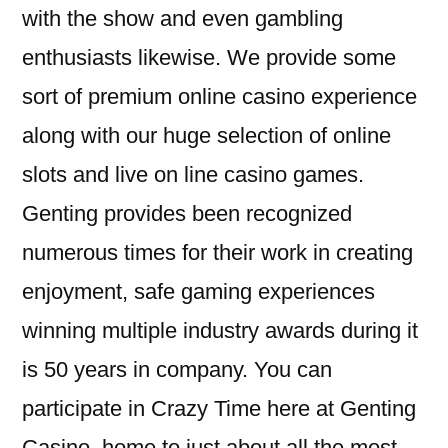
with the show and even gambling
enthusiasts likewise. We provide some
sort of premium online casino experience
along with our huge selection of online
slots and live on line casino games.
Genting provides been recognized
numerous times for their work in creating
enjoyment, safe gaming experiences
winning multiple industry awards during it
is 50 years in company. You can
participate in Crazy Time here at Genting
Casino, home to just about all the most