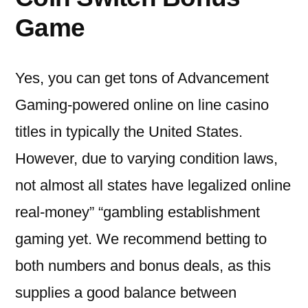
Game
Yes, you can get tons of Advancement
Gaming-powered online on line casino
titles in typically the United States.
However, due to varying condition laws,
not almost all states have legalized online
real-money” “gambling establishment
gaming yet. We recommend betting to
both numbers and bonus deals, as this
supplies a good balance between