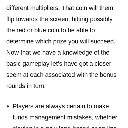
different multipliers. That coin will them
flip towards the screen, hitting possibly
the red or blue coin to be able to
determine which prize you will succeed.
Now that we have a knowledge of the
basic gameplay let’s have got a closer
seem at each associated with the bonus
rounds in turn.
Players are always certain to make
funds management mistakes, whether