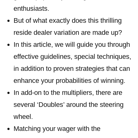
enthusiasts.
But of what exactly does this thrilling
reside dealer variation are made up?
In this article, we will guide you through
effective guidelines, special techniques,
in addition to proven strategies that can
enhance your probabilities of winning.
In add-on to the multipliers, there are
several ‘Doubles’ around the steering
wheel.
Matching your wager with the