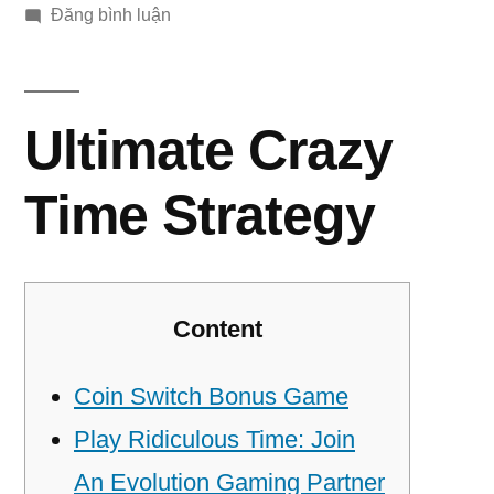
bởi
trong
Đăng bình luận
How
To
Be
Ultimate Crazy
Able
To
Time Strategy
Play
Crazy
Period
How
To
Content
Succeed
In
Coin Switch Bonus Game
The
Play Ridiculous Time: Join
Live
Gambling
An Evolution Gaming Partner