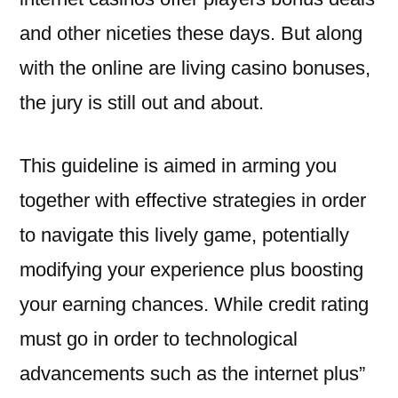
and other niceties these days. But along
with the online are living casino bonuses,
the jury is still out and about.
This guideline is aimed in arming you
together with effective strategies in order
to navigate this lively game, potentially
modifying your experience plus boosting
your earning chances. While credit rating
must go in order to technological
advancements such as the internet plus”