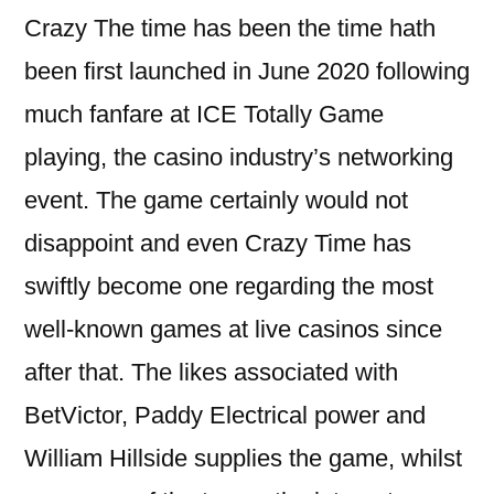
Crazy The time has been the time hath
been first launched in June 2020 following
much fanfare at ICE Totally Game
playing, the casino industry’s networking
event. The game certainly would not
disappoint and even Crazy Time has
swiftly become one regarding the most
well-known games at live casinos since
after that. The likes associated with
BetVictor, Paddy Electrical power and
William Hillside supplies the game, whilst