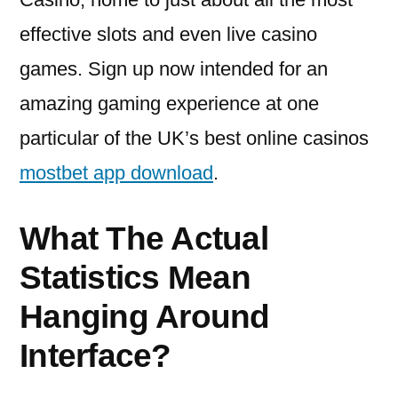
effective slots and even live casino
games. Sign up now intended for an
amazing gaming experience at one
particular of the UK’s best online casinos
mostbet app download
.
What The Actual
Statistics Mean
Hanging Around
Interface?