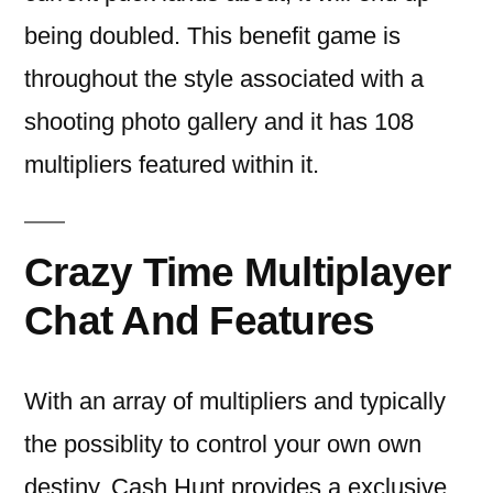
being doubled. This benefit game is
throughout the style associated with a
shooting photo gallery and it has 108
multipliers featured within it.
Crazy Time Multiplayer
Chat And Features
With an array of multipliers and typically
the possiblity to control your own own
destiny, Cash Hunt provides a exclusive