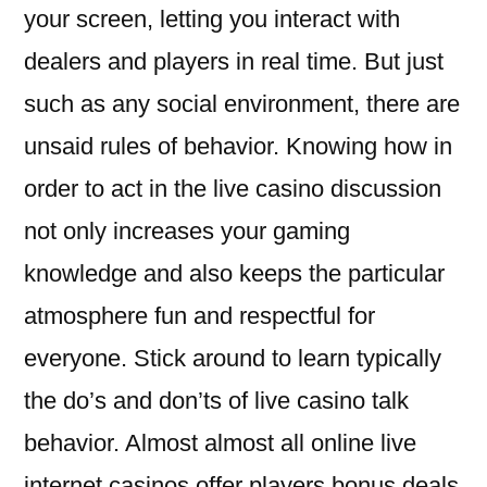
your screen, letting you interact with
dealers and players in real time. But just
such as any social environment, there are
unsaid rules of behavior. Knowing how in
order to act in the live casino discussion
not only increases your gaming
knowledge and also keeps the particular
atmosphere fun and respectful for
everyone. Stick around to learn typically
the do’s and don’ts of live casino talk
behavior. Almost almost all online live
internet casinos offer players bonus deals