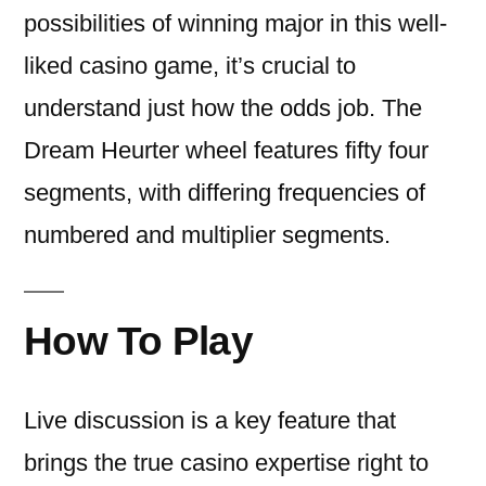
possibilities of winning major in this well-
liked casino game, it’s crucial to
understand just how the odds job. The
Dream Heurter wheel features fifty four
segments, with differing frequencies of
numbered and multiplier segments.
How To Play
Live discussion is a key feature that
brings the true casino expertise right to