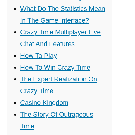
Establishment
What Do The Statistics Mean
Slot
In The Game Interface?
Game
Crazy Time Multiplayer Live
Chat And Features
How To Play
How To Win Crazy Time
The Expert Realization On
Crazy Time
Casino Kingdom
The Story Of Outrageous
Time