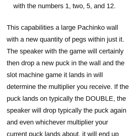
with the numbers 1, two, 5, and 12.
This capabilities a large Pachinko wall
with a new quantity of pegs within just it.
The speaker with the game will certainly
then drop a new puck in the wall and the
slot machine game it lands in will
determine the multiplier you receive. If the
puck lands on typically the DOUBLE, the
speaker will drop typically the puck again
and even whichever multiplier your
current puck lands about, it will end up