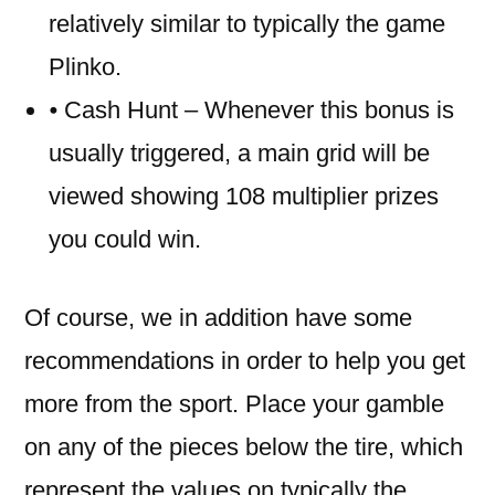
relatively similar to typically the game
Plinko.
⦁ Cash Hunt – Whenever this bonus is
usually triggered, a main grid will be
viewed showing 108 multiplier prizes
you could win.
Of course, we in addition have some
recommendations in order to help you get
more from the sport. Place your gamble
on any of the pieces below the tire, which
represent the values on typically the