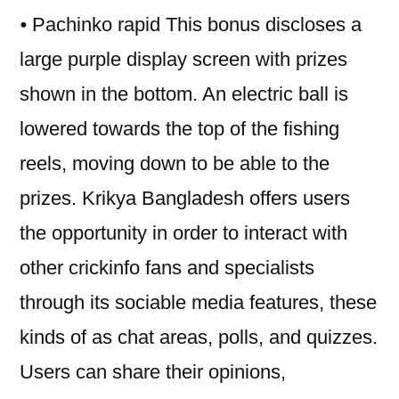
⦁ Pachinko rapid This bonus discloses a
large purple display screen with prizes
shown in the bottom. An electric ball is
lowered towards the top of the fishing
reels, moving down to be able to the
prizes. Krikya Bangladesh offers users
the opportunity in order to interact with
other crickinfo fans and specialists
through its sociable media features, these
kinds of as chat areas, polls, and quizzes.
Users can share their opinions,