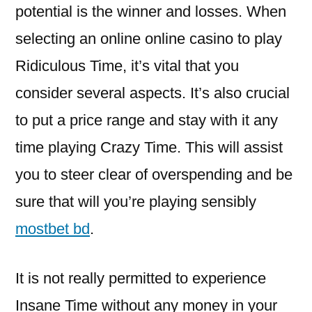
potential is the winner and losses. When
selecting an online online casino to play
Ridiculous Time, it’s vital that you
consider several aspects. It’s also crucial
to put a price range and stay with it any
time playing Crazy Time. This will assist
you to steer clear of overspending and be
sure that will you’re playing sensibly
mostbet bd
.
It is not really permitted to experience
Insane Time without any money in your