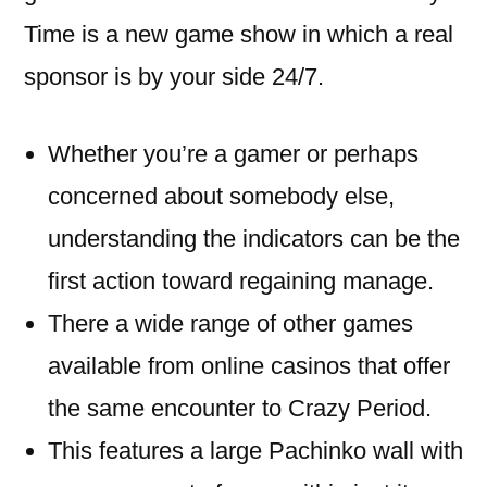
Time is a new game show in which a real
sponsor is by your side 24/7.
Whether you’re a gamer or perhaps
concerned about somebody else,
understanding the indicators can be the
first action toward regaining manage.
There a wide range of other games
available from online casinos that offer
the same encounter to Crazy Period.
This features a large Pachinko wall with