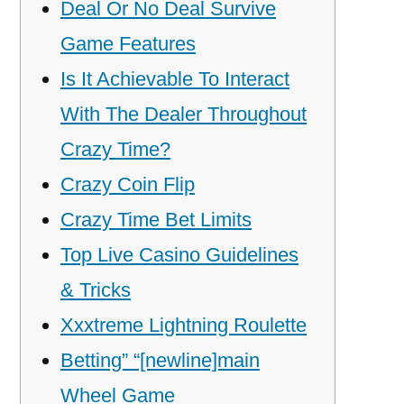
Deal Or No Deal Survive
Game Features
Is It Achievable To Interact
With The Dealer Throughout
Crazy Time?
Crazy Coin Flip
Crazy Time Bet Limits
Top Live Casino Guidelines
& Tricks
Xxxtreme Lightning Roulette
Betting” “[newline]main
Wheel Game