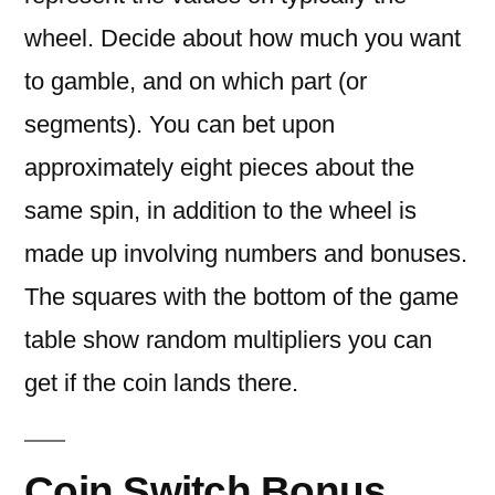
wheel. Decide about how much you want
to gamble, and on which part (or
segments). You can bet upon
approximately eight pieces about the
same spin, in addition to the wheel is
made up involving numbers and bonuses.
The squares with the bottom of the game
table show random multipliers you can
get if the coin lands there.
Coin Switch Bonus