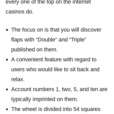
every one of the top on the internet
casinos do.
The focus on is that you will discover
flaps with “Double” and “Triple”
published on them.
A convenient feature with regard to
users who would like to sit back and
relax.
Account numbers 1, two, 5, and ten are
typically imprinted on them.
The wheel is divided into 54 squares