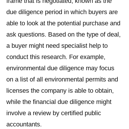
frame that is negotiated, known as the
due diligence period in which buyers are
able to look at the potential purchase and
ask questions. Based on the type of deal,
a buyer might need specialist help to
conduct this research. For example,
environmental due diligence may focus
on a list of all environmental permits and
licenses the company is able to obtain,
while the financial due diligence might
involve a review by certified public
accountants.