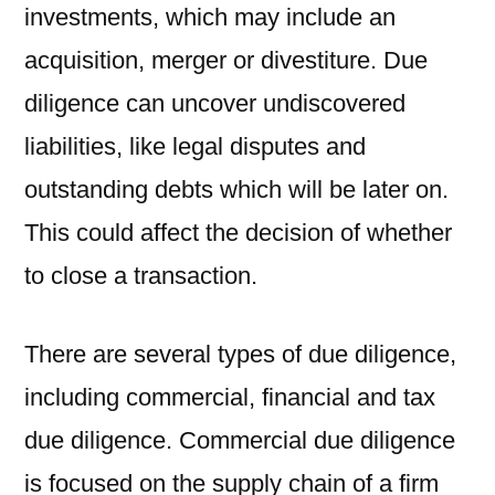
investments, which may include an
acquisition, merger or divestiture. Due
diligence can uncover undiscovered
liabilities, like legal disputes and
outstanding debts which will be later on.
This could affect the decision of whether
to close a transaction.
There are several types of due diligence,
including commercial, financial and tax
due diligence. Commercial due diligence
is focused on the supply chain of a firm