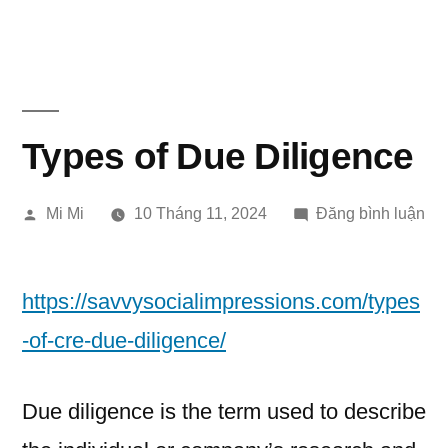
Chuyển
đến
phần
nội
Types of Due Diligence
dung
Đăng
tro
Mi Mi
10 Tháng 11, 2024
Đăng bình luận
bởi
Ty
of
Du
https://savvysocialimpressions.com/types
Dil
-of-cre-due-diligence/
Due diligence is the term used to describe