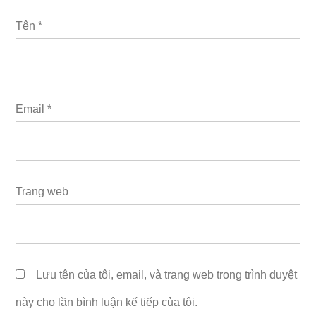
Tên
*
Email
*
Trang web
Lưu tên của tôi, email, và trang web trong trình duyệt
này cho lần bình luận kế tiếp của tôi.