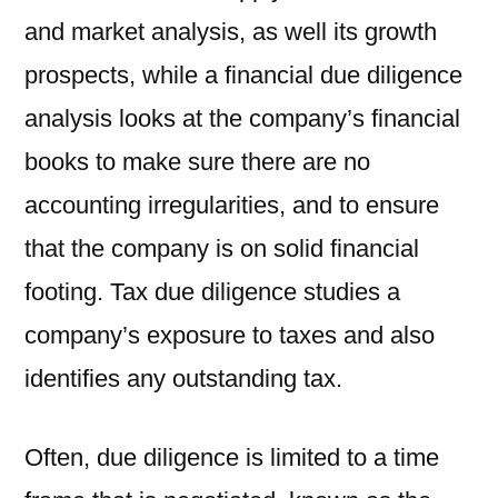
and market analysis, as well its growth
prospects, while a financial due diligence
analysis looks at the company’s financial
books to make sure there are no
accounting irregularities, and to ensure
that the company is on solid financial
footing. Tax due diligence studies a
company’s exposure to taxes and also
identifies any outstanding tax.
Often, due diligence is limited to a time