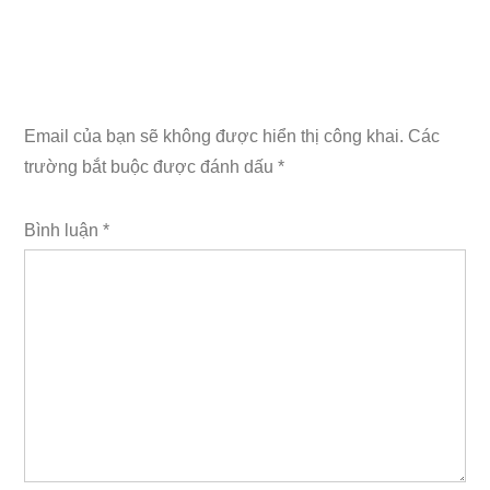
Email của bạn sẽ không được hiển thị công khai.
Các
trường bắt buộc được đánh dấu
*
Bình luận
*