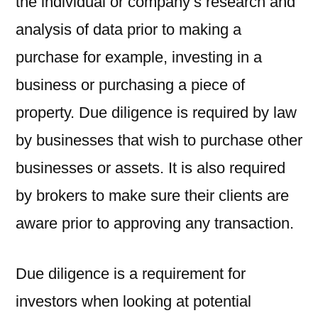
the individual or company’s research and
analysis of data prior to making a
purchase for example, investing in a
business or purchasing a piece of
property. Due diligence is required by law
by businesses that wish to purchase other
businesses or assets. It is also required
by brokers to make sure their clients are
aware prior to approving any transaction.
Due diligence is a requirement for
investors when looking at potential