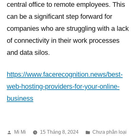
central office to remote employees. This
can be a significant step forward for
companies who are struggling with a lack
of connectivity in their work processes
and data silos.
https://www.facerecognition.news/best-
web-hosting-providers-for-your-online-
business
Đăng
Đăng
Mi Mi
15 Tháng 8, 2024
Chưa phân loại