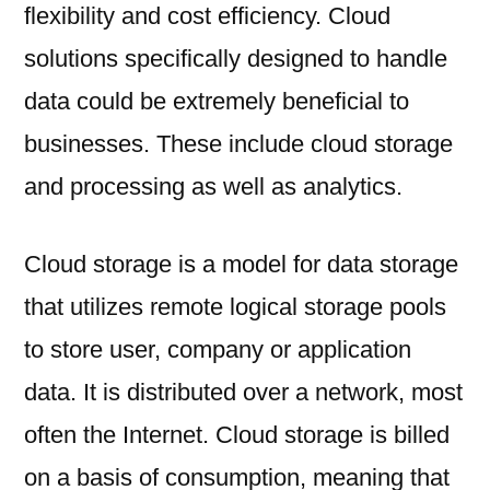
flexibility and cost efficiency. Cloud
solutions specifically designed to handle
data could be extremely beneficial to
businesses. These include cloud storage
and processing as well as analytics.
Cloud storage is a model for data storage
that utilizes remote logical storage pools
to store user, company or application
data. It is distributed over a network, most
often the Internet. Cloud storage is billed
on a basis of consumption, meaning that