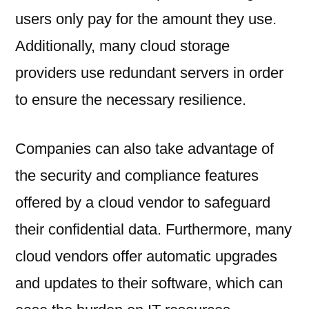
users only pay for the amount they use.
Additionally, many cloud storage
providers use redundant servers in order
to ensure the necessary resilience.
Companies can also take advantage of
the security and compliance features
offered by a cloud vendor to safeguard
their confidential data. Furthermore, many
cloud vendors offer automatic upgrades
and updates to their software, which can