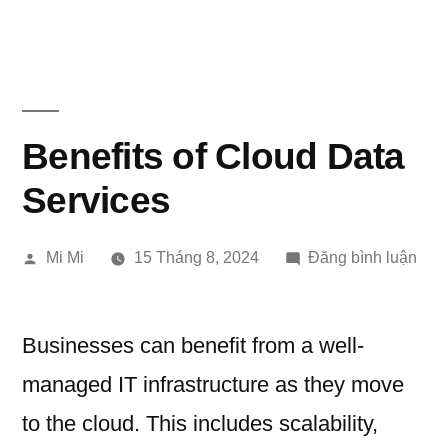
Chuyển
đến
phần
nội
Benefits of Cloud Data
dung
Services
Đăng
tron
Mi Mi
15 Tháng 8, 2024
Đăng bình luận
bởi
Bene
of
Clo
Businesses can benefit from a well-
Dat
managed IT infrastructure as they move
Serv
to the cloud. This includes scalability,