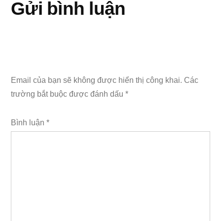
Gửi bình luận
Email của bạn sẽ không được hiển thị công khai.
Các
trường bắt buộc được đánh dấu
*
Bình luận
*