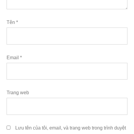
Tên
*
Email
*
Trang web
Lưu tên của tôi, email, và trang web trong trình duyệt