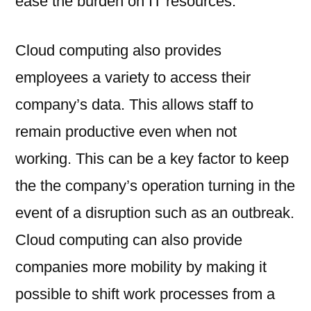
ease the burden on IT resources.
Cloud computing also provides
employees a variety to access their
company’s data. This allows staff to
remain productive even when not
working. This can be a key factor to keep
the the company’s operation turning in the
event of a disruption such as an outbreak.
Cloud computing can also provide
companies more mobility by making it
possible to shift work processes from a