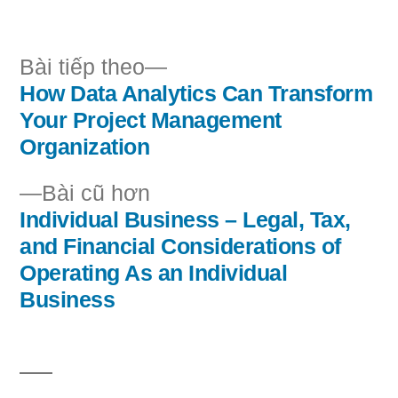
bởi
trong
Bài
Bài tiếp theo
tiếp
How Data Analytics Can Transform
Điều
theo:
Your Project Management
hướng
Organization
bài
Bài
Bài cũ hơn
cũ
Individual Business – Legal, Tax,
viết
hơn:
and Financial Considerations of
Operating As an Individual
Business